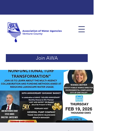
Join AWA