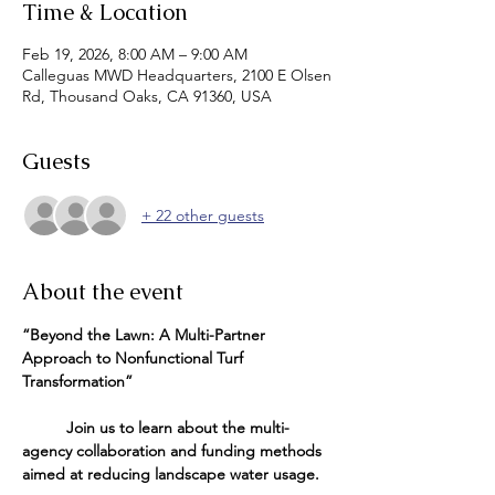
Time & Location
Feb 19, 2026, 8:00 AM – 9:00 AM
Calleguas MWD Headquarters, 2100 E Olsen
Rd, Thousand Oaks, CA 91360, USA
Guests
+ 22 other guests
About the event
“Beyond the Lawn: A Multi-Partner 
Approach to Nonfunctional Turf 
Transformation”
          Join us to learn about the multi-
agency collaboration and funding methods 
aimed at reducing landscape water usage.