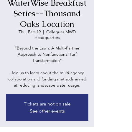
WaterWise Breakfast
Series--Thousand
Oaks Location
Thu, Feb 19
  |  
Calleguas MWD
Headquarters
“Beyond the Lawn: A Multi-Partner
Approach to Nonfunctional Turf
Transformation”
Join us to learn about the multi-agency
collaboration and funding methods aimed
at reducing landscape water usage.
Tickets are not on sale
See other events