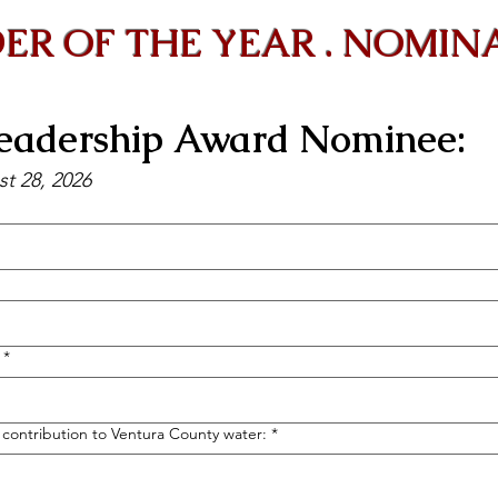
ER OF THE YEAR . NOMIN
adership Award Nominee:
st 28, 2026
*
r contribution to Ventura County water:
*