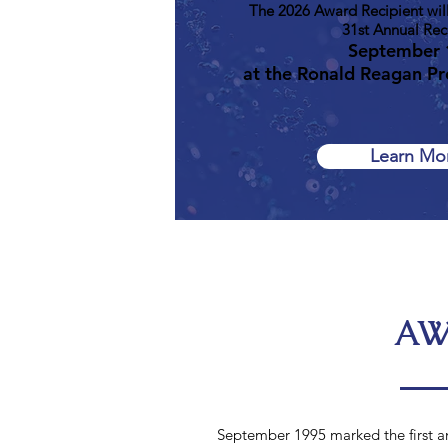
The 2026 Award Recipient will
31st Annual Rec
September 
at the Ronald Reagan Pre
Learn Mo
AW
September 1995 marked the first a