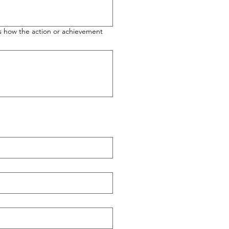
 us how the action or achievement