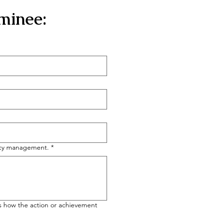
minee:
ency management.
*
 us how the action or achievement