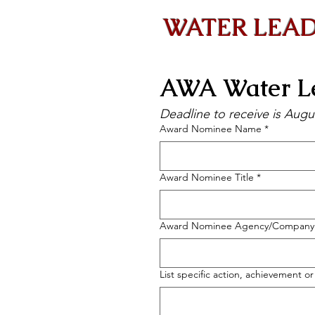
WATER LEAD
AWA Water Le
Deadline to receive is Augu
Award Nominee Name
*
Award Nominee Title
*
Award Nominee Agency/Company
List specific action, achievement o