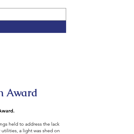
n Award
 Award.
to address the lack
a light was shed on