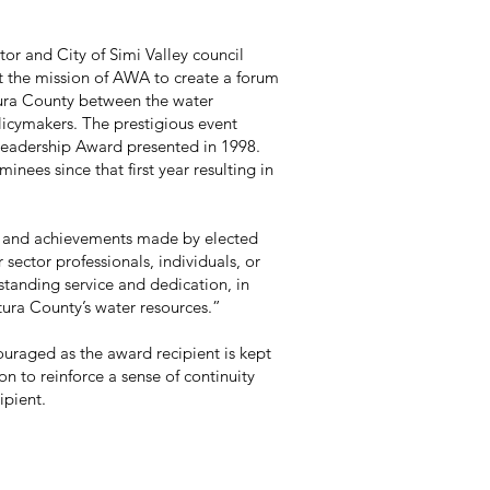
of Simi Valley council
 AWA to create a forum
ty between the water
 prestigious event
rd presented in 1998.
first year resulting in
ements made by elected
ionals, individuals, or
ice and dedication, in
water resources.”
ouraged as the award recipient is kept
on to reinforce a sense of continuity
ipient.