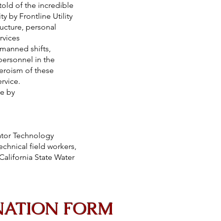
d of the incredible
 Frontline Utility
structure, personal
o keep services
r unmanned shifts,
y personnel in the
ue heroism of these
 for their service.
hievements made by
ator Technology
echnical field workers,
alifornia State Water
NATION FORM