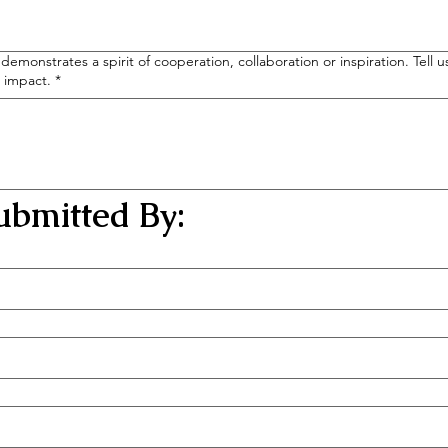
demonstrates a spirit of cooperation, collaboration or inspiration. Tell
g impact.
*
bmitted By: