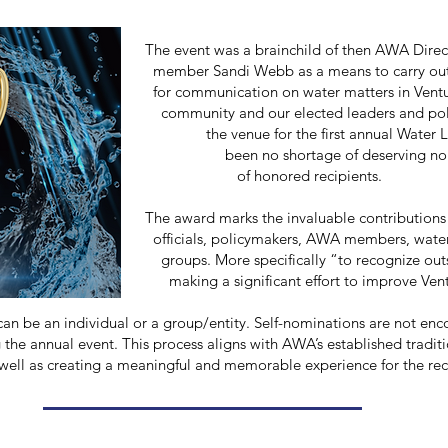
inchild of then AWA Director and City 
s a means to carry out the mission of
 on water matters in Ventura Coun
elected leaders and policymakers. The
r the first annual Water Leadership Awa
ortage of deserving nominees since that 
t of honored recipients.
 invaluable contributions and achiev
kers, AWA members, water sector profess
ically “to recognize outstanding serv
t effort to improve Ventura County’s 
n be an individual or a group/entity.
Self-nominations are not enc
g the annual event. This process aligns with AWA’s established traditi
ell as creating a meaningful and memorable experience for the rec