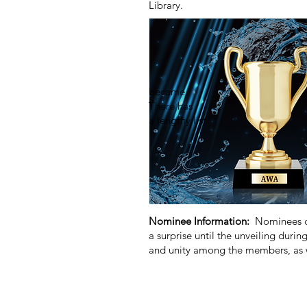
Library.
The event was a bra
member Sandi Webb a
for communication
community and our 
became the venue fo
There has been no sh
a lengthy lis
The award marks the
officials, policyma
groups. More specif
making a significan
Nominee Information:
Nominees ca
a surprise until the unveiling durin
and unity among the members, as w