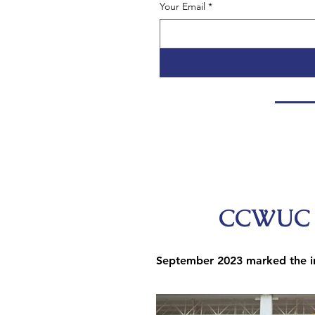
Your Email
*
CCWUC W
September 2023 marked the in
During a series of
of workforce develo