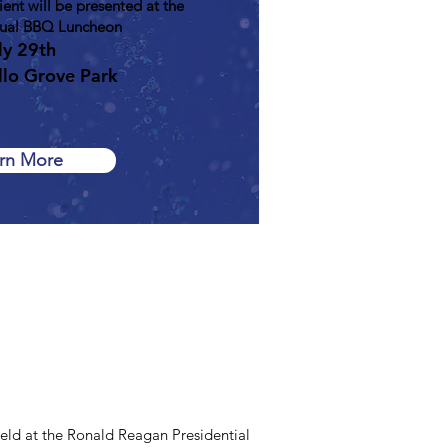
nt will be presented at the
al BBQ Luncheon
ly 29th
llo Grove Park
rn More
ld at the Ronald Reagan Presidential