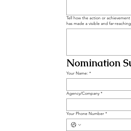
Tell how the action or achievement 
has made a visible and far-reachin
Nomination Su
Your Name:
*
Agency/Company
*
Your Phone Number
*