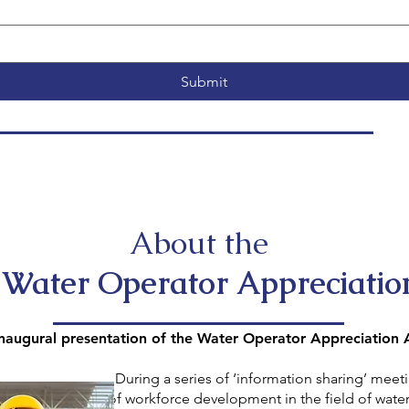
Submit
About the
ater Operator Appreciatio
augural presentation of the Water Operator Appreciation
 ‘information sharing’ meetings held 
pment in the field of water utilities, 