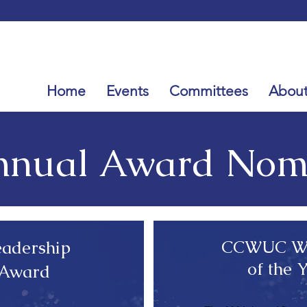
Home
Events
Committees
Abou
nual Award Nomi
CCWUC Wa
adership
of the 
 Award