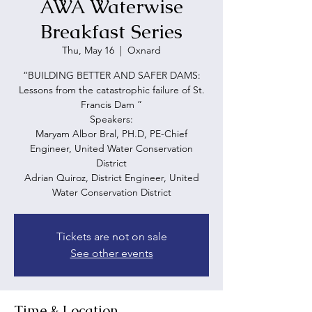
AWA Waterwise
Breakfast Series
Thu, May 16
  |  
Oxnard
“BUILDING BETTER AND SAFER DAMS:
Lessons from the catastrophic failure of St.
Francis Dam ”
Speakers:
Maryam Albor Bral, PH.D, PE-Chief
Engineer, United Water Conservation
District
Adrian Quiroz, District Engineer, United
Water Conservation District
Tickets are not on sale
See other events
Time & Location