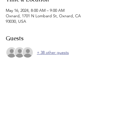
May 16, 2024, 8:00 AM – 9:00 AM
Oxnard, 1701 N Lombard St, Oxnard, CA
93030, USA
Guests
+ 38 other guests
About the event
Join us for breakfast burritos and 
networking! 
Zoom link will be sent for those who wish to 
attend virtually.