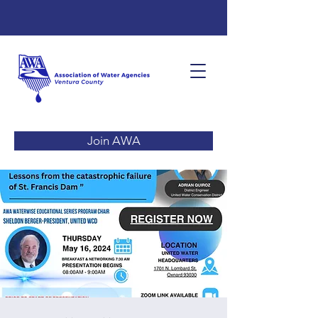
Join AWA