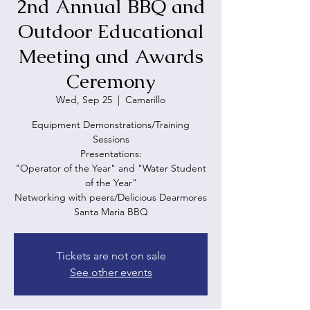
2nd Annual BBQ and
Outdoor Educational
Meeting and Awards
Ceremony
Wed, Sep 25
  |  
Camarillo
Equipment Demonstrations/Training
Sessions
Presentations:
"Operator of the Year" and "Water Student
of the Year"
Networking with peers/Delicious Dearmores
Santa Maria BBQ
Tickets are not on sale
See other events