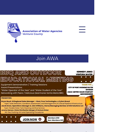
Join AWA