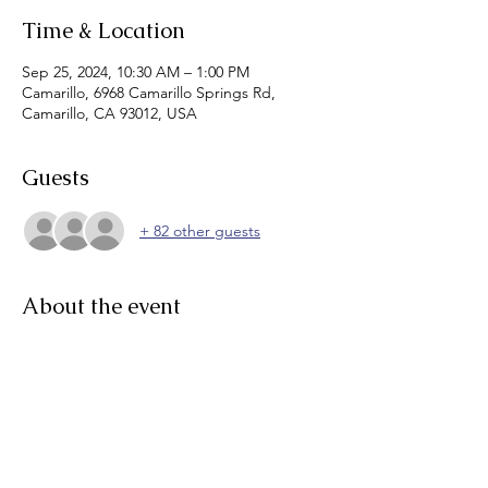
Time & Location
Sep 25, 2024, 10:30 AM – 1:00 PM
Camarillo, 6968 Camarillo Springs Rd,
Camarillo, CA 93012, USA
Guests
+ 82 other guests
About the event
Thank you Sponsors!!! 
General Pump Company
Camrosa Water District
D&H Water Systems
Kennedy Jenks Consultants
Ventura Water